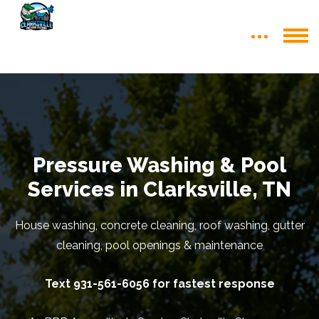
Pressure Washing & Pool
Services in Clarksville, TN
House washing, concrete cleaning, roof washing, gutter
cleaning, pool openings & maintenance
Text 931-561-6056 for fastest response