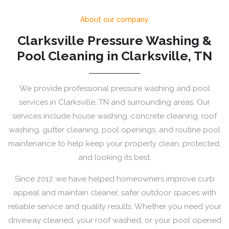
About our company
Clarksville Pressure Washing &
Pool Cleaning in Clarksville, TN
We provide professional pressure washing and pool
services in Clarksville, TN and surrounding areas. Our
services include house washing, concrete cleaning, roof
washing, gutter cleaning, pool openings, and routine pool
maintenance to help keep your property clean, protected,
and looking its best.
Since 2017, we have helped homeowners improve curb
appeal and maintain cleaner, safer outdoor spaces with
reliable service and quality results. Whether you need your
driveway cleaned, your roof washed, or your pool opened