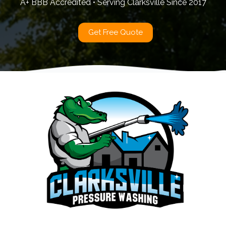
A+ BBB Accredited • Serving Clarksville Since 2017
Get Free Quote