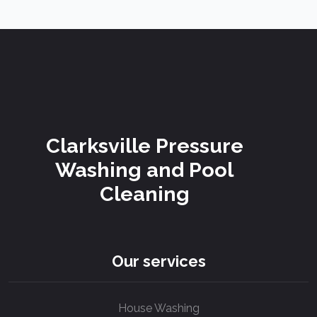
Clarksville Pressure
Washing and Pool
Cleaning
Our services
House Washing