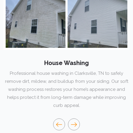
House Washing
fessional house washing in Clarksville, TN to safely
e dirt, mildew, and buildup from your siding. Our soft
ma
hing process restores your home’s appearance and
s protect it from long-term damage while improving
curb appeal.