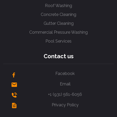
Roof Washing
Concrete Cleaning
Gutter Cleaning
Commercial Pressure Washing
Pool Services
Contact us
Facebook
Email
+1 (931) 561-6056
Privacy Policy