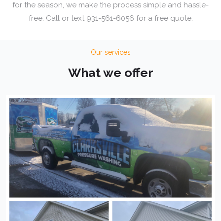
for the season, we make the process simple and hassle-
free. Call or text 931-561-6056 for a free quote.
Our services
What we offer