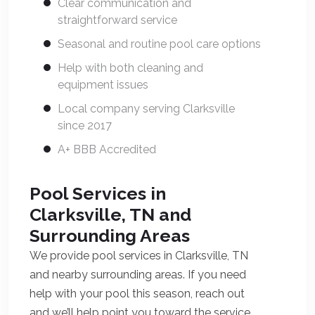
Clear communication and
straightforward service
Seasonal and routine pool care options
Help with both cleaning and
equipment issues
Local company serving Clarksville
since 2017
A+ BBB Accredited
Pool Services in
Clarksville, TN and
Surrounding Areas
We provide pool services in Clarksville, TN
and nearby surrounding areas. If you need
help with your pool this season, reach out
and we’ll help point you toward the service