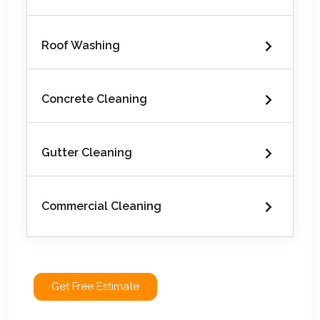
Roof Washing
Concrete Cleaning
Gutter Cleaning
Commercial Cleaning
Get Free Estimate