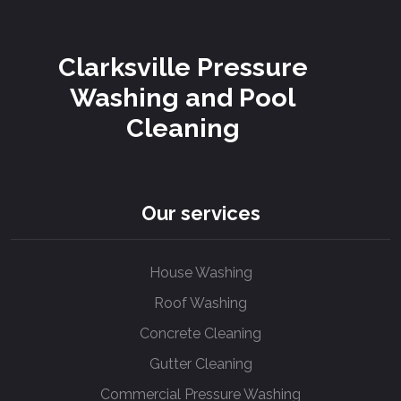
Clarksville Pressure
Washing and Pool
Cleaning
Our services
House Washing
Roof Washing
Concrete Cleaning
Gutter Cleaning
Commercial Pressure Washing