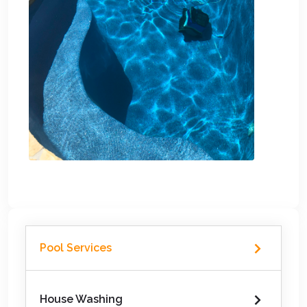
Pool Services
House Washing