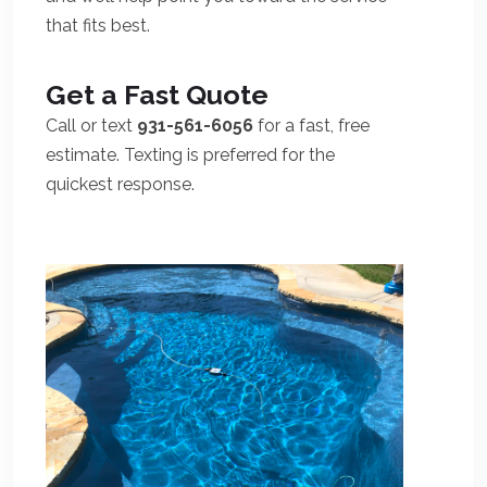
that fits best.
Get a Fast Quote
Call or text
931-561-6056
for a fast, free
estimate. Texting is preferred for the
quickest response.