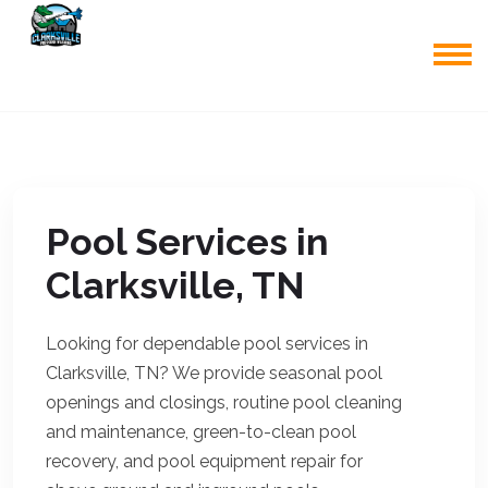
Pool Services in
Clarksville, TN
Looking for dependable pool services in
Clarksville, TN? We provide seasonal pool
openings and closings, routine pool cleaning
and maintenance, green-to-clean pool
recovery, and pool equipment repair for