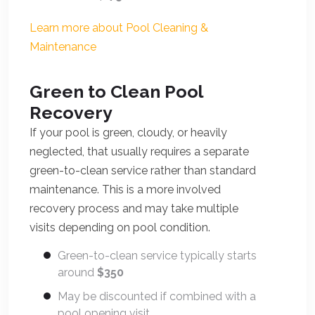
Learn more about Pool Cleaning &
Maintenance
Green to Clean Pool
Recovery
If your pool is green, cloudy, or heavily
neglected, that usually requires a separate
green-to-clean service rather than standard
maintenance. This is a more involved
recovery process and may take multiple
visits depending on pool condition.
Green-to-clean service typically starts
around
$350
May be discounted if combined with a
pool opening visit