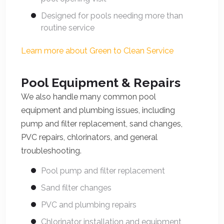
Designed for pools needing more than
routine service
Learn more about Green to Clean Service
Pool Equipment & Repairs
We also handle many common pool
equipment and plumbing issues, including
pump and filter replacement, sand changes,
PVC repairs, chlorinators, and general
troubleshooting.
Pool pump and filter replacement
Sand filter changes
PVC and plumbing repairs
Chlorinator installation and equipment