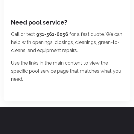
Need pool service?
Call or text
931-561-6056
for a fast quote. We can
help with openings, closings, cleanings, green-to-
cleans, and equipment repairs.
Use the links in the main content to view the
specific pool service page that matches what you
need.