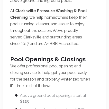
above ground and inground pools.
At
Clarksville Pressure Washing & Pool
Cleaning
, we help homeowners keep their
pools running, cleaner, and easier to enjoy
throughout the season. We’ve proudly
served Clarksville and surrounding areas
since 2017 and are A+ BBB Accredited.
Pool Openings & Closings
We offer professional pool opening and
closing service to help get your pool ready
for the season and properly winterized when
it’s time to shut it down.
Above ground pool openings start at
$225