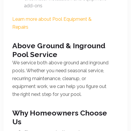
add-ons
Learn more about Pool Equipment &
Repairs
Above Ground & Inground
Pool Service
We service both above ground and inground
pools. Whether you need seasonal service,
recurring maintenance, cleanup, or
equipment work, we can help you figure out
the right next step for your pool.
Why Homeowners Choose
Us