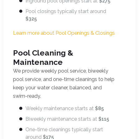
Inground pool openings start at
$275
Pool closings typically start around
$325
Learn more about Pool Openings & Closings
Pool Cleaning &
Maintenance
We provide weekly pool service, biweekly
pool service, and one-time cleanings to help
keep your water cleaner, balanced, and
swim-ready.
Weekly maintenance starts at
$85
Biweekly maintenance starts at
$115
One-time cleanings typically start
around
$175